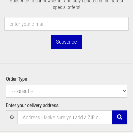
Subscribe to our newsletter and stay updated on our latest
special offers!
Subscribe
Order Type
Enter your delivery address
Sear
User Geolocation