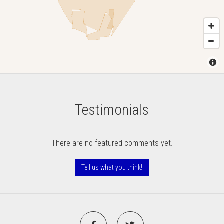
Testimonials
There are no featured comments yet.
Tell us what you think!
Facebook
Twitter