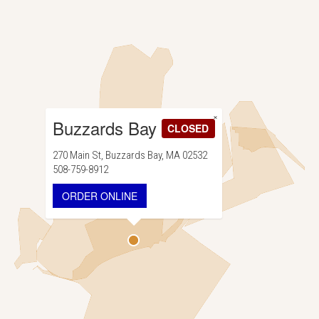
×
Buzzards Bay
CLOSED
270 Main St, Buzzards Bay, MA 02532
508-759-8912
ORDER ONLINE