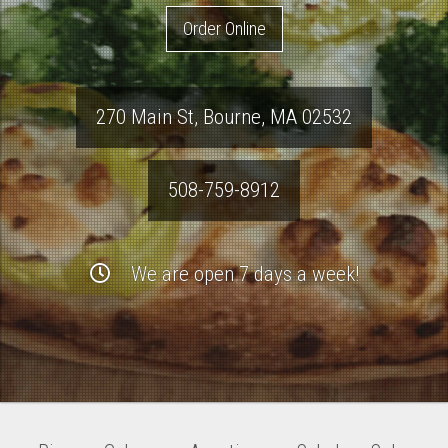
Order Online
270 Main St
,
Bourne
,
MA
02532
508-759-8912
We are open 7 days a week!