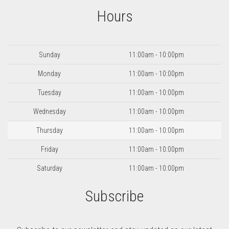
Hours
Day
Hours
Sunday
11:00am - 10:00pm
Monday
11:00am - 10:00pm
Tuesday
11:00am - 10:00pm
Wednesday
11:00am - 10:00pm
Thursday
11:00am - 10:00pm
Friday
11:00am - 10:00pm
Saturday
11:00am - 10:00pm
Subscribe