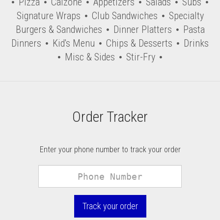
Pizza
Calzone
Appetizers
Salads
Subs
Signature Wraps
Club Sandwiches
Specialty
Burgers & Sandwiches
Dinner Platters
Pasta
Dinners
Kid's Menu
Chips & Desserts
Drinks
Misc & Sides
Stir-Fry
Order Tracker
Enter your phone number to track your order
Phone
Number
Track your order